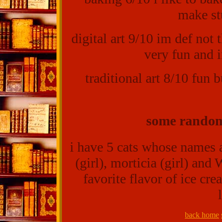
make st
digital art 9/10 im def not t
very fun and i
traditional art 8/10 fun 
some random
i have 5 cats whose names a
(girl), morticia (girl) and
favorite flavor of ice cre
back home