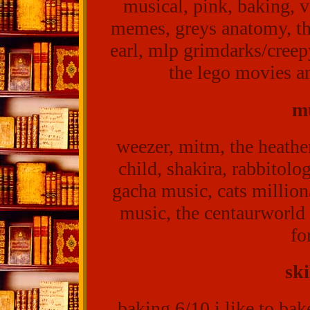
musical, pink, baking, 
memes, greys anatomy, thi
earl, mlp grimdarks/creep
the lego movies a
mu
weezer, mitm, the heathe
child, shakira, rabbitol
gacha music, cats million
music, the centaurworld 
fo
ski
baking 6/10 i like to bake