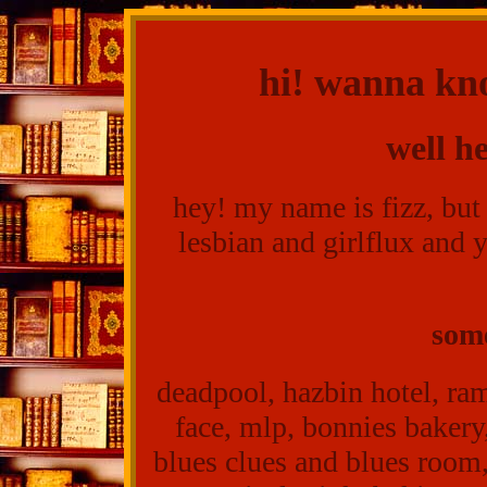
hi! wanna kn
well h
hey! my name is fizz, but
lesbian and girlflux and 
some
deadpool, hazbin hotel, ram
face, mlp, bonnies bakery
blues clues and blues room,